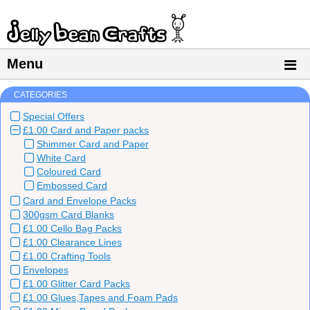
Menu
CATEGORIES
Special Offers
£1.00 Card and Paper packs
Shimmer Card and Paper
White Card
Coloured Card
Embossed Card
Card and Envelope Packs
300gsm Card Blanks
£1.00 Cello Bag Packs
£1.00 Clearance Lines
£1.00 Crafting Tools
Envelopes
£1.00 Glitter Card Packs
£1.00 Glues,Tapes and Foam Pads