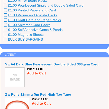
£1.00 Mirror Board Packs
£1.00 Pearlescent Single and Double Sided Card
£1.00 Printed Papers and Card
£1.00 Vellum and Acetate Packs
£1.00 Kraft Card and Paper Packs
£1.00 Shimmer Card Packs
£1.00 Self Adhesive Gems & Pearls
£1.00 Magnetic Sheets
BULK BUY BARGAINS
LATEST
5 x A4 Dark Blue Pearlescent Double Sided 300gsm Card
Price
£1.00
Add to Cart
2 x Rolls 12mm x 5m Red High Tac Tape
Price
£1.00
Add to Cart