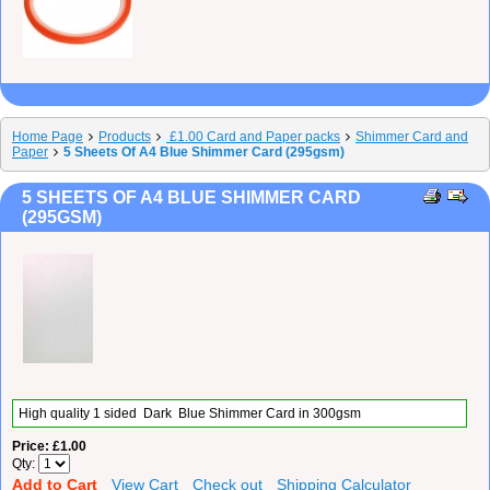
Home Page
Products
£1.00 Card and Paper packs
Shimmer Card and
Paper
5 Sheets Of A4 Blue Shimmer Card (295gsm)
5 SHEETS OF A4 BLUE SHIMMER CARD
(295GSM)
High quality 1 sided Dark Blue Shimmer Card in 300gsm
Price
£1.00
Qty
Add to Cart
View Cart
Check out
Shipping Calculator