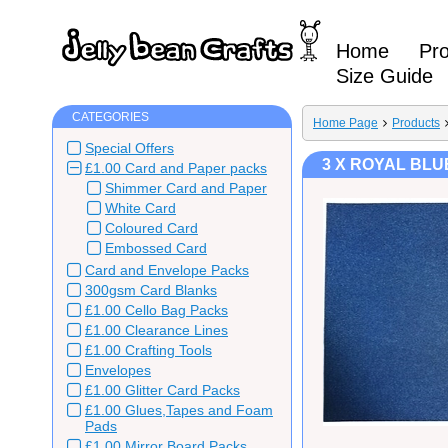
Home
Pr
Size Guide
CATEGORIES
Home Page
Products
Special Offers
3 X ROYAL BLU
£1.00 Card and Paper packs
Shimmer Card and Paper
White Card
Coloured Card
Embossed Card
Card and Envelope Packs
300gsm Card Blanks
£1.00 Cello Bag Packs
£1.00 Clearance Lines
£1.00 Crafting Tools
Envelopes
£1.00 Glitter Card Packs
£1.00 Glues,Tapes and Foam
Pads
£1.00 Mirror Board Packs