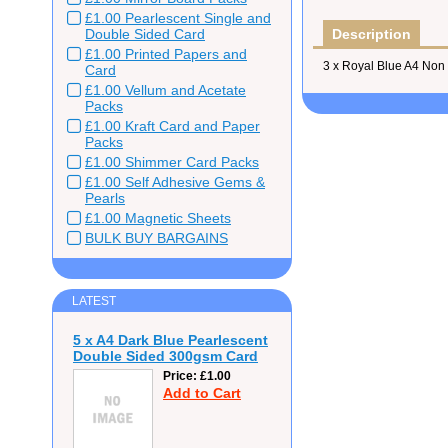
£1.00 Pearlescent Single and
Double Sided Card
Description
£1.00 Printed Papers and
3 x Royal Blue A4 Non
Card
£1.00 Vellum and Acetate
Packs
£1.00 Kraft Card and Paper
Packs
£1.00 Shimmer Card Packs
£1.00 Self Adhesive Gems &
Pearls
£1.00 Magnetic Sheets
BULK BUY BARGAINS
LATEST
5 x A4 Dark Blue Pearlescent
Double Sided 300gsm Card
Price
£1.00
Add to Cart