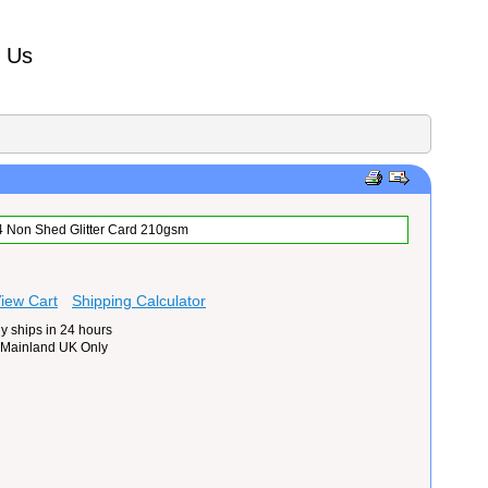
t Us
A4 Non Shed Glitter Card 210gsm
iew Cart
Shipping Calculator
y ships in 24 hours
 Mainland UK Only