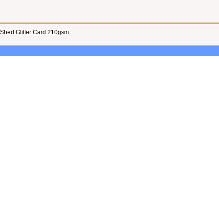
 Shed Glitter Card 210gsm