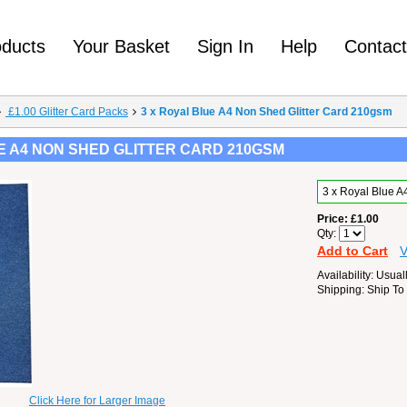
oducts
Your Basket
Sign In
Help
Contac
£1.00 Glitter Card Packs
3 x Royal Blue A4 Non Shed Glitter Card 210gsm
E A4 NON SHED GLITTER CARD 210GSM
3 x Royal Blue 
Price
£1.00
Qty
Add to Cart
V
Availability
Usuall
Shipping
Ship To
Click Here for Larger Image