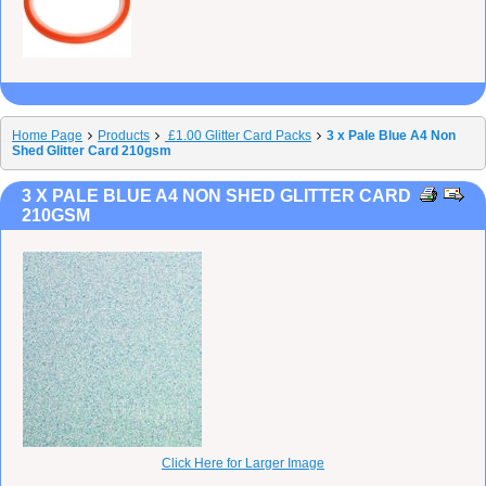
Home Page
Products
£1.00 Glitter Card Packs
3 x Pale Blue A4 Non
Shed Glitter Card 210gsm
3 X PALE BLUE A4 NON SHED GLITTER CARD
210GSM
Click Here for Larger Image