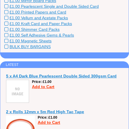
£1.00 Mirror Board Packs
£1.00 Pearlescent Single and Double Sided Card
£1.00 Printed Papers and Card
£1.00 Vellum and Acetate Packs
£1.00 Kraft Card and Paper Packs
£1.00 Shimmer Card Packs
£1.00 Self Adhesive Gems & Pearls
£1.00 Magnetic Sheets
BULK BUY BARGAINS
LATEST
5 x A4 Dark Blue Pearlescent Double Sided 300gsm Card
Price
£1.00
Add to Cart
2 x Rolls 12mm x 5m Red High Tac Tape
Price
£1.00
Add to Cart