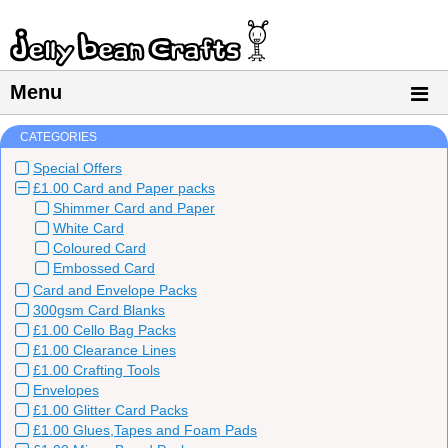
Menu
CATEGORIES
Special Offers
£1.00 Card and Paper packs
Shimmer Card and Paper
White Card
Coloured Card
Embossed Card
Card and Envelope Packs
300gsm Card Blanks
£1.00 Cello Bag Packs
£1.00 Clearance Lines
£1.00 Crafting Tools
Envelopes
£1.00 Glitter Card Packs
£1.00 Glues,Tapes and Foam Pads