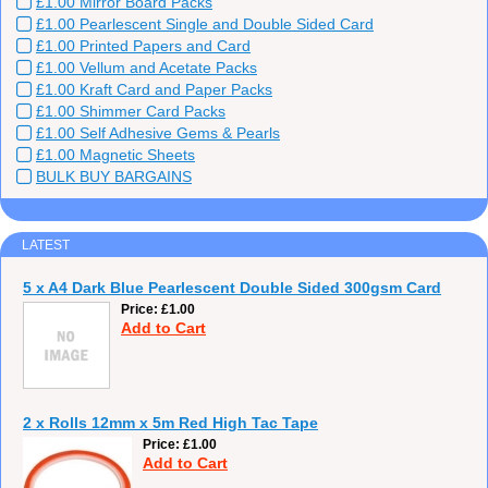
£1.00 Mirror Board Packs
£1.00 Pearlescent Single and Double Sided Card
£1.00 Printed Papers and Card
£1.00 Vellum and Acetate Packs
£1.00 Kraft Card and Paper Packs
£1.00 Shimmer Card Packs
£1.00 Self Adhesive Gems & Pearls
£1.00 Magnetic Sheets
BULK BUY BARGAINS
LATEST
5 x A4 Dark Blue Pearlescent Double Sided 300gsm Card
Price
£1.00
Add to Cart
2 x Rolls 12mm x 5m Red High Tac Tape
Price
£1.00
Add to Cart