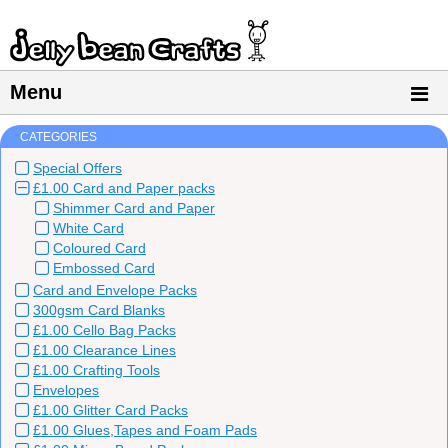
Menu
CATEGORIES
Special Offers
£1.00 Card and Paper packs
Shimmer Card and Paper
White Card
Coloured Card
Embossed Card
Card and Envelope Packs
300gsm Card Blanks
£1.00 Cello Bag Packs
£1.00 Clearance Lines
£1.00 Crafting Tools
Envelopes
£1.00 Glitter Card Packs
£1.00 Glues,Tapes and Foam Pads