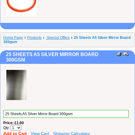
Home Page
Products
Special Offers
25 Sheets A5 Silver Mirror Board
300gsm
25 SHEETS A5 SILVER MIRROR BOARD
300GSM
25 Sheets A5 Silver Mirror Board 300gsm
Price
£1.00
Qty
Add to Cart
View Cart
Shipping Calculator