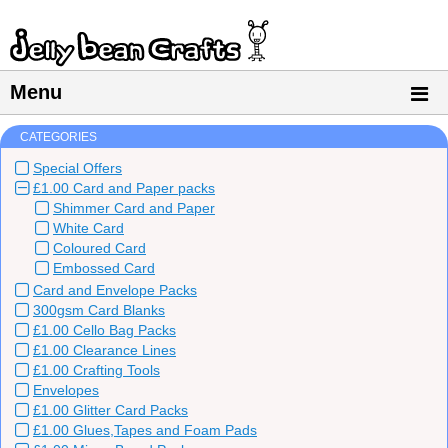
Menu
CATEGORIES
Special Offers
£1.00 Card and Paper packs
Shimmer Card and Paper
White Card
Coloured Card
Embossed Card
Card and Envelope Packs
300gsm Card Blanks
£1.00 Cello Bag Packs
£1.00 Clearance Lines
£1.00 Crafting Tools
Envelopes
£1.00 Glitter Card Packs
£1.00 Glues,Tapes and Foam Pads