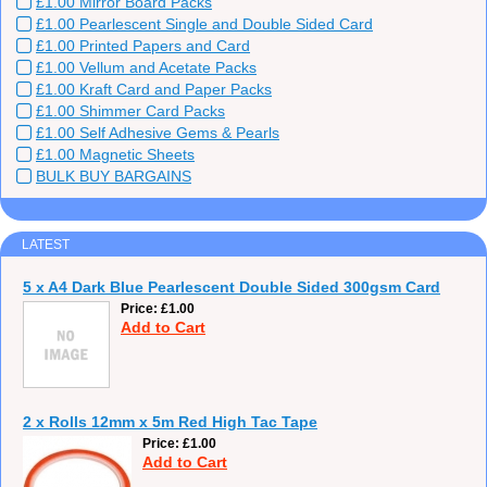
£1.00 Mirror Board Packs
£1.00 Pearlescent Single and Double Sided Card
£1.00 Printed Papers and Card
£1.00 Vellum and Acetate Packs
£1.00 Kraft Card and Paper Packs
£1.00 Shimmer Card Packs
£1.00 Self Adhesive Gems & Pearls
£1.00 Magnetic Sheets
BULK BUY BARGAINS
LATEST
5 x A4 Dark Blue Pearlescent Double Sided 300gsm Card
Price
£1.00
Add to Cart
2 x Rolls 12mm x 5m Red High Tac Tape
Price
£1.00
Add to Cart