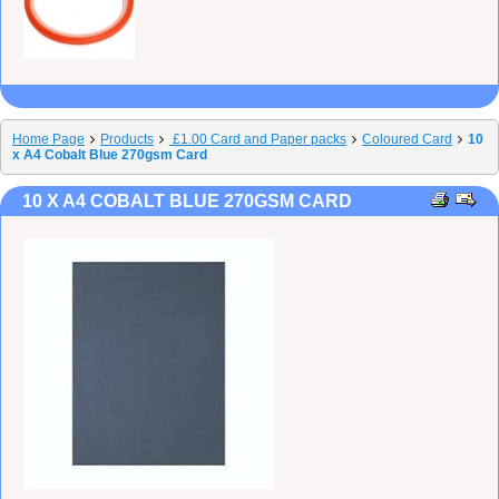
Home Page
Products
£1.00 Card and Paper packs
Coloured Card
10
x A4 Cobalt Blue 270gsm Card
10 X A4 COBALT BLUE 270GSM CARD