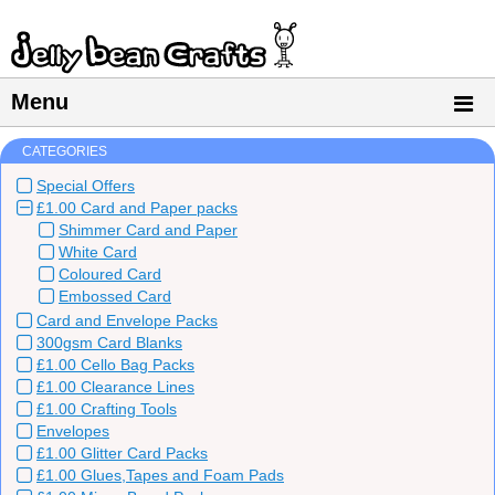
Menu
CATEGORIES
Special Offers
£1.00 Card and Paper packs
Shimmer Card and Paper
White Card
Coloured Card
Embossed Card
Card and Envelope Packs
300gsm Card Blanks
£1.00 Cello Bag Packs
£1.00 Clearance Lines
£1.00 Crafting Tools
Envelopes
£1.00 Glitter Card Packs
£1.00 Glues,Tapes and Foam Pads