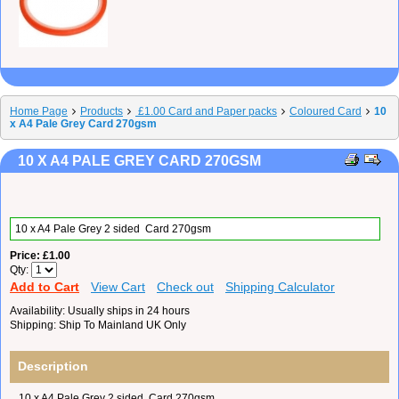
Home Page
Products
£1.00 Card and Paper packs
Coloured Card
10
x A4 Pale Grey Card 270gsm
10 X A4 PALE GREY CARD 270GSM
10 x A4 Pale Grey 2 sided Card 270gsm
Price
£1.00
Qty
Add to Cart
View Cart
Check out
Shipping Calculator
Availability
Usually ships in 24 hours
Shipping
Ship To Mainland UK Only
Description
10 x A4 Pale Grey 2 sided Card 270gsm