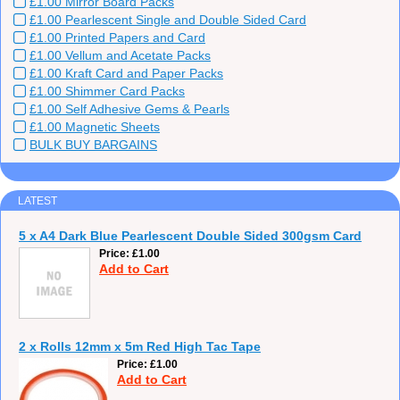
£1.00 Mirror Board Packs
£1.00 Pearlescent Single and Double Sided Card
£1.00 Printed Papers and Card
£1.00 Vellum and Acetate Packs
£1.00 Kraft Card and Paper Packs
£1.00 Shimmer Card Packs
£1.00 Self Adhesive Gems & Pearls
£1.00 Magnetic Sheets
BULK BUY BARGAINS
LATEST
5 x A4 Dark Blue Pearlescent Double Sided 300gsm Card
Price
£1.00
Add to Cart
2 x Rolls 12mm x 5m Red High Tac Tape
Price
£1.00
Add to Cart