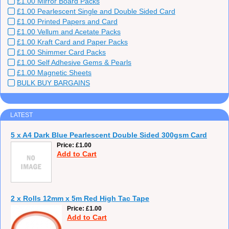
£1.00 Mirror Board Packs
£1.00 Pearlescent Single and Double Sided Card
£1.00 Printed Papers and Card
£1.00 Vellum and Acetate Packs
£1.00 Kraft Card and Paper Packs
£1.00 Shimmer Card Packs
£1.00 Self Adhesive Gems & Pearls
£1.00 Magnetic Sheets
BULK BUY BARGAINS
LATEST
5 x A4 Dark Blue Pearlescent Double Sided 300gsm Card
Price
£1.00
Add to Cart
2 x Rolls 12mm x 5m Red High Tac Tape
Price
£1.00
Add to Cart