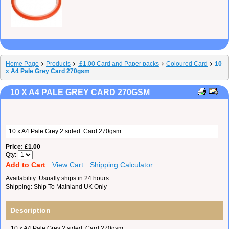
Home Page
Products
£1.00 Card and Paper packs
Coloured Card
10
x A4 Pale Grey Card 270gsm
10 X A4 PALE GREY CARD 270GSM
10 x A4 Pale Grey 2 sided Card 270gsm
Price
£1.00
Qty
Add to Cart
View Cart
Shipping Calculator
Availability
Usually ships in 24 hours
Shipping
Ship To Mainland UK Only
Description
10 x A4 Pale Grey 2 sided Card 270gsm