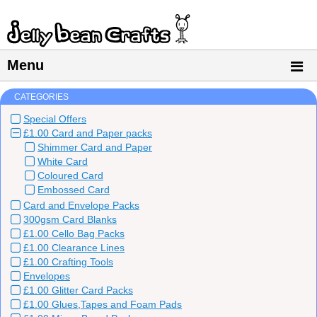
Menu
CATEGORIES
Special Offers
£1.00 Card and Paper packs
Shimmer Card and Paper
White Card
Coloured Card
Embossed Card
Card and Envelope Packs
300gsm Card Blanks
£1.00 Cello Bag Packs
£1.00 Clearance Lines
£1.00 Crafting Tools
Envelopes
£1.00 Glitter Card Packs
£1.00 Glues,Tapes and Foam Pads